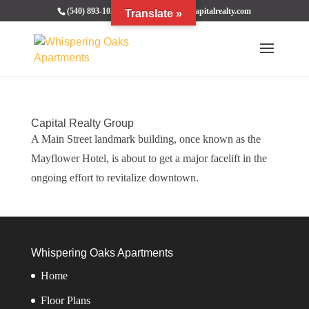
(540) 893-1020
bcrentals@thecapitalrealty.com
Translate »
Capital Realty Group
A Main Street landmark building, once known as the
Mayflower Hotel, is about to get a major facelift in the
ongoing effort to revitalize downtown.
Whispering Oaks Apartments
Home
Floor Plans