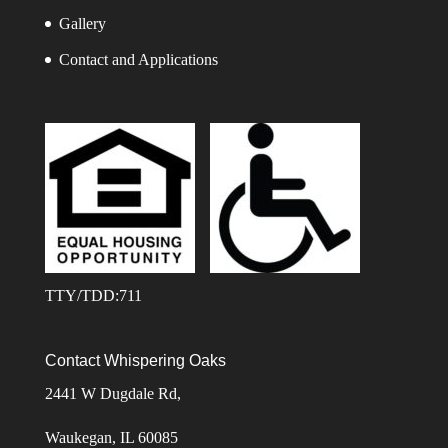
Gallery
Contact and Applications
TTY/TDD:711
Contact Whispering Oaks
2441 W Dugdale Rd,
Waukegan, IL 60085